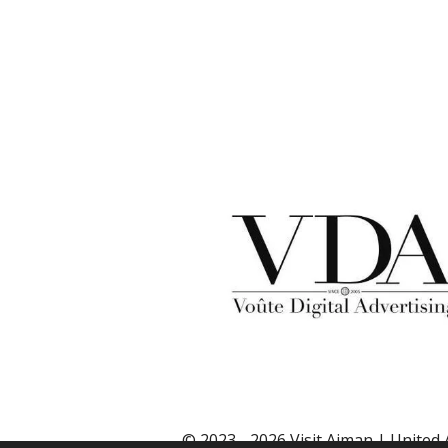
© 2023 - 2026 Visit Ajman | United