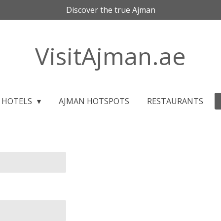
Discover the true Ajman
VisitAjman.ae
HOTELS
AJMAN HOTSPOTS
RESTAURANTS