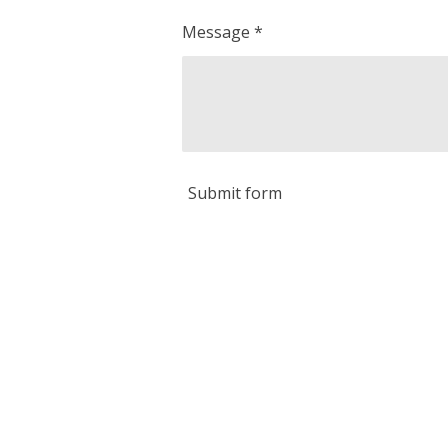
Message *
Submit form