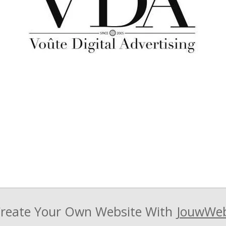
reate Your Own Website With
JouwWe