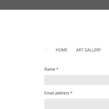
Skip
to
main
content
HOME
ART GALLERY
Name *
Email address *