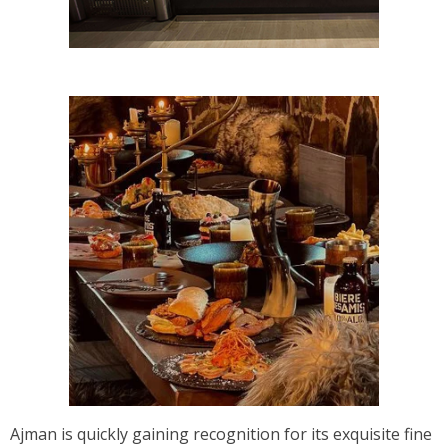
Ajman is quickly gaining recognition for its exquisite fine