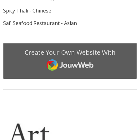
Spicy Thali - Chinese
Safi Seafood Restaurant - Asian
Create Your Own Website With
JouwWeb