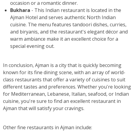
occasion or a romantic dinner.
Bukhara
- This Indian restaurant is located in the
Ajman Hotel and serves authentic North Indian
cuisine. The menu features tandoori dishes, curries,
and biryanis, and the restaurant's elegant décor and
warm ambiance make it an excellent choice for a
special evening out.
In conclusion, Ajman is a city that is quickly becoming
known for its fine dining scene, with an array of world-
class restaurants that offer a variety of cuisines to suit
different tastes and preferences. Whether you're looking
for Mediterranean, Lebanese, Italian, seafood, or Indian
cuisine, you're sure to find an excellent restaurant in
Ajman that will satisfy your cravings.
Other fine restaurants in Ajman include: