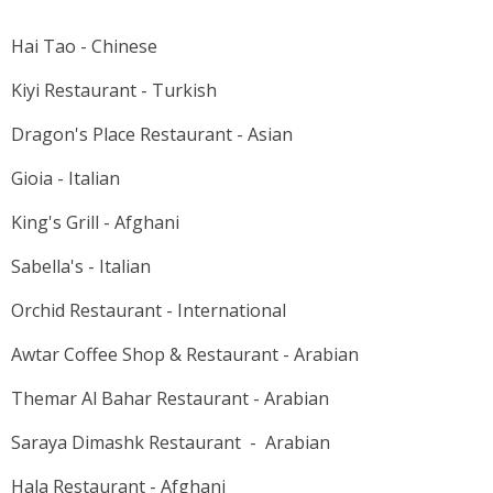
Hai Tao - Chinese
Kiyi Restaurant - Turkish
Dragon's Place Restaurant - Asian
Gioia - Italian
King's Grill - Afghani
Sabella's - Italian
Orchid Restaurant - International
Awtar Coffee Shop & Restaurant - Arabian
Themar Al Bahar Restaurant - Arabian
Saraya Dimashk Restaurant - Arabian
Hala Restaurant - Afghani