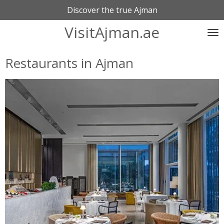
Discover the true Ajman
Skip
to
VisitAjman.ae
main
content
Restaurants in Ajman