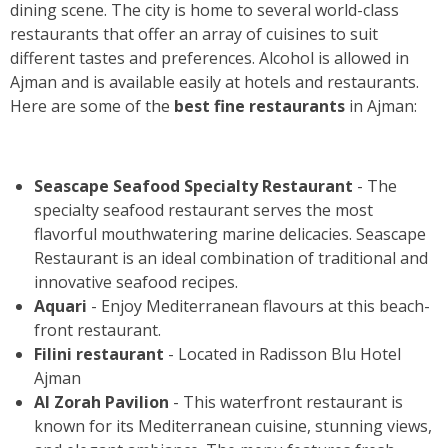
dining scene. The city is home to several world-class
restaurants that offer an array of cuisines to suit
different tastes and preferences. Alcohol is allowed in
Ajman and is available easily at hotels and restaurants.
Here are some of the
best fine restaurants
in Ajman:
Seascape Seafood Specialty Restaurant
- The
specialty seafood restaurant serves the most
flavorful mouthwatering marine delicacies. Seascape
Restaurant is an ideal combination of traditional and
innovative seafood recipes.
Aquari
- Enjoy Mediterranean flavours at this beach-
front restaurant.
Filini restaurant
- Located in Radisson Blu Hotel
Ajman
Al Zorah Pavilion
- This waterfront restaurant is
known for its Mediterranean cuisine, stunning views,