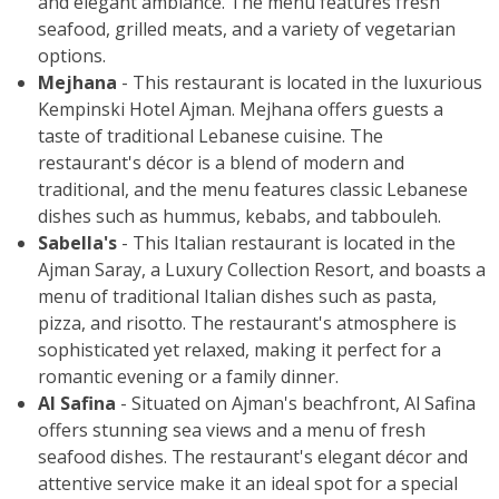
and elegant ambiance. The menu features fresh
seafood, grilled meats, and a variety of vegetarian
options.
Mejhana
- This restaurant is located in the luxurious
Kempinski Hotel Ajman. Mejhana offers guests a
taste of traditional Lebanese cuisine. The
restaurant's décor is a blend of modern and
traditional, and the menu features classic Lebanese
dishes such as hummus, kebabs, and tabbouleh.
Sabella's
- This Italian restaurant is located in the
Ajman Saray, a Luxury Collection Resort, and boasts a
menu of traditional Italian dishes such as pasta,
pizza, and risotto. The restaurant's atmosphere is
sophisticated yet relaxed, making it perfect for a
romantic evening or a family dinner.
Al Safina
- Situated on Ajman's beachfront, Al Safina
offers stunning sea views and a menu of fresh
seafood dishes. The restaurant's elegant décor and
attentive service make it an ideal spot for a special